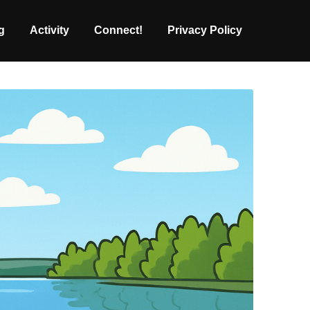
g
Activity
Connect!
Privacy Policy