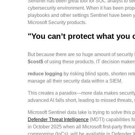
Sentinel has been great tool for SOC analyst to se
cybersecurity environment. When it has been proper
playbooks and other settings Sentinel have been y
Microsoft Security products.
"You can’t protect what you 
But because there are so huge amount of security 
$cost$
of using these products. IT decision makers
reduce logging
by risking blind spots, shorten r
manage all their security data within a SIEM.
This creates a paradox—more data makes security ha
advanced AI falls short, leading to missed threats,
Microsoft Sentinel data lake is trying to solve this
Defender Threat Intelligence
(MDTI) capabilities f
in October 2025 when all Microsoft first-party threat
compromise (IoCs), will be available in Defender