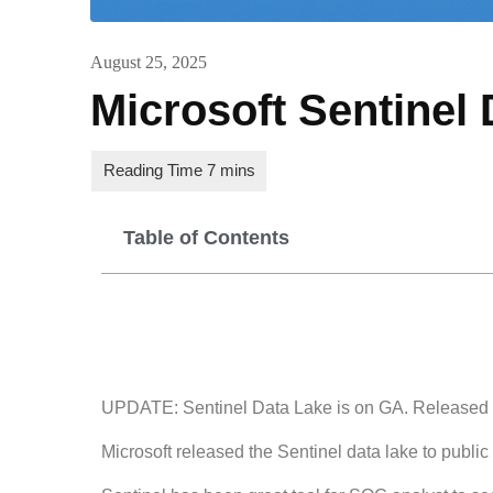
August 25, 2025
Microsoft Sentinel 
Table of Contents
UPDATE: Sentinel Data Lake is on GA. Released
Microsoft released the Sentinel data lake to publ