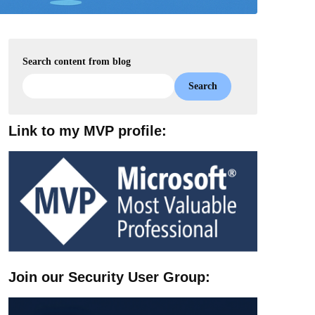
Search content from blog
Search
Link to my MVP profile:
Join our Security User Group: