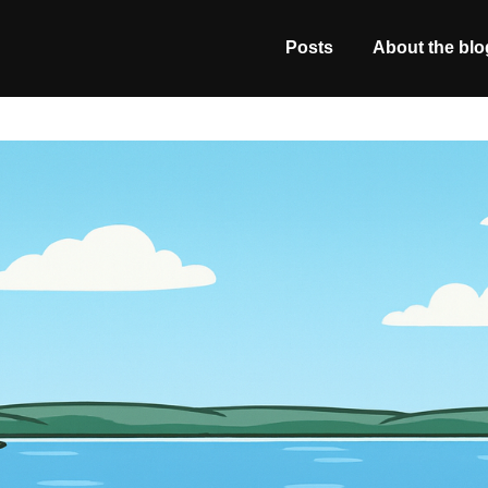
Posts
About the blo