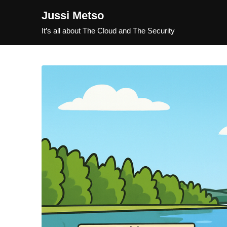
Jussi Metso
It’s all about The Cloud and The Security