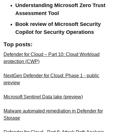
Understanding Microsoft Zero Trust
Assessment Tool
Book review of Microsoft Security
Copilot for Security Operations
Top posts:
Defender for Cloud – Part 10: Cloud Workload
protection (CWP)
NextGen Defender for Cloud: Phase 1 - public
preview
Microsoft Sentinel Data lake (preview)
Malware automated remediation in Defender for
Storage