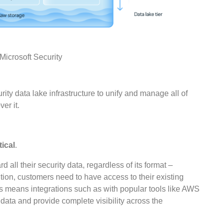
crosoft Security
ty data lake infrastructure to unify and manage all of
er it.
tical
.
 all their security data, regardless of its format –
ition, customers need to have access to their existing
is means integrations such as with popular tools like AWS
fy data and provide complete visibility across the