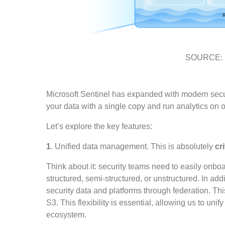
SOURCE: Mi
Microsoft Sentinel has expanded with modern securi
your data with a single copy and run analytics on ov
Let’s explore the key features:
1
. Unified data management. This is absolutely
cri
Think about it: security teams need to easily onboard
structured, semi-structured, or unstructured. In add
security data and platforms through federation. Th
S3. This flexibility is essential, allowing us to uni
ecosystem.