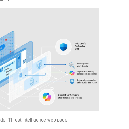
er Threat Intelligence web page