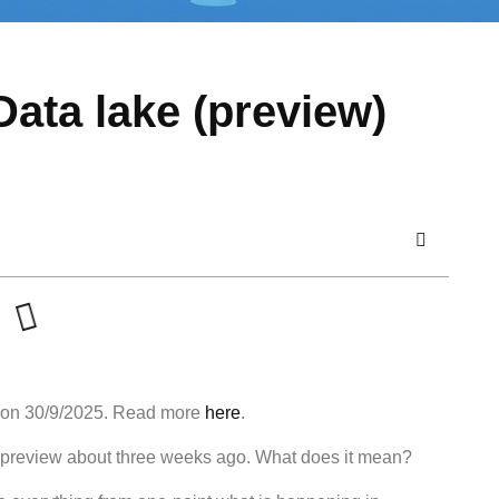
Data lake (preview)
 on 30/9/2025. Read more
here
.
ic preview about three weeks ago. What does it mean?