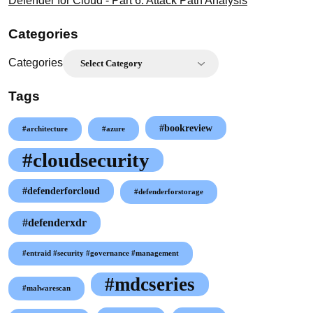
Defender for Cloud - Part 6: Attack Path Analysis
Categories
Categories
Tags
#bookreview
#architecture
#azure
#cloudsecurity
#defenderforcloud
#defenderforstorage
#defenderxdr
#entraid #security #governance #management
#mdcseries
#malwarescan