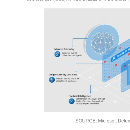
SOURCE: Microsoft Defend