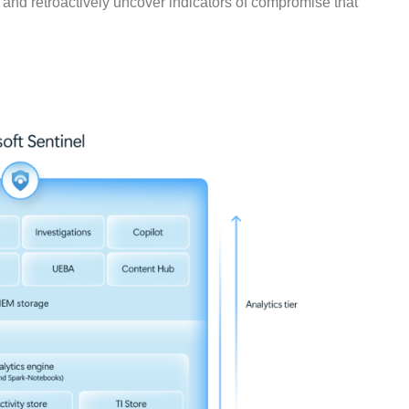
l, and retroactively uncover indicators of compromise that