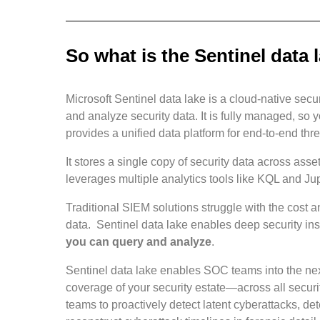
So what is the Sentinel data 
Microsoft Sentinel data lake is a cloud-native sec
and analyze security data. It is fully managed, so y
provides a unified data platform for end-to-end thr
It stores a single copy of security data across asset
leverages multiple analytics tools like KQL and Jup
Traditional SIEM solutions struggle with the cost a
data. Sentinel data lake enables deep security ins
you can query and analyze
.
Sentinel data lake enables SOC teams into the next
coverage of your security estate—across all secur
teams to proactively detect latent cyberattacks, d