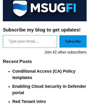
Subscribe my blog to get updates!
Subscribe
Join 42 other subscribers
Recent Posts
Conditional Access (CA) Policy
templates
Enabling Cloud Security in Defender
portal
Red Tenant intro