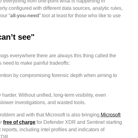
e everything from one-point what is happening in
ly configured with different data sources, analytic rules,
our “
all-you-need
” tool at least for those who like to use
can’t see"
logs everywhere there are always this thing called the
 need to make painful tradeoffs:
etention by compromising forensic depth when aiming to
rder. Without unified, long-term visibility, even
 slower investigations, and wasted tools.
 problem and with that Microsoft is also bringing
Microsoft
or
free of charge
for Defender XDR and Sentinel starting
 reports, including intel profiles and indicators of
 XDR.