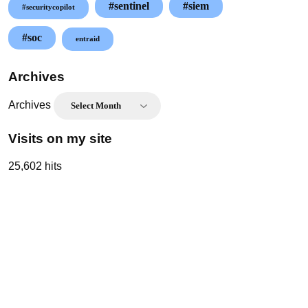
#sentinel
#siem
#securitycopilot
#soc
entraid
Archives
Archives
Visits on my site
25,602 hits