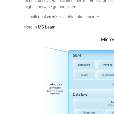
reconstruct cyberattack timelines in forensic detai
might otherwise go unnoticed.
It’s built on
Azure
‘s scalable infrastructure.
More in
MS Learn
.