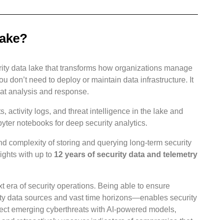
lake?
urity data lake that transforms how organizations manage
ou don’t need to deploy or maintain data infrastructure. It
eat analysis and response.
s, activity logs, and threat intelligence in the lake and
yter notebooks for deep security analytics.
nd complexity of storing and querying long-term security
ights with up to
12 years of security data and telemetry
 era of security operations. Being able to ensure
ity data sources and vast time horizons—enables security
etect emerging cyberthreats with AI-powered models,