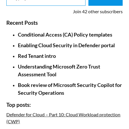
Join 42 other subscribers
Recent Posts
Conditional Access (CA) Policy templates
Enabling Cloud Security in Defender portal
Red Tenant intro
Understanding Microsoft Zero Trust
Assessment Tool
Book review of Microsoft Security Copilot for
Security Operations
Top posts:
Defender for Cloud – Part 10: Cloud Workload protection
(CWP)