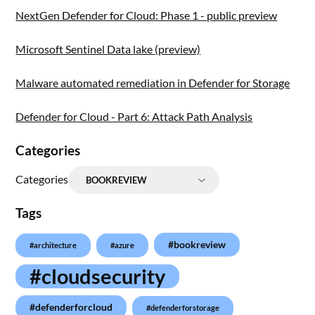
NextGen Defender for Cloud: Phase 1 - public preview
Microsoft Sentinel Data lake (preview)
Malware automated remediation in Defender for Storage
Defender for Cloud - Part 6: Attack Path Analysis
Categories
Categories
Tags
#bookreview
#architecture
#azure
#cloudsecurity
#defenderforcloud
#defenderforstorage