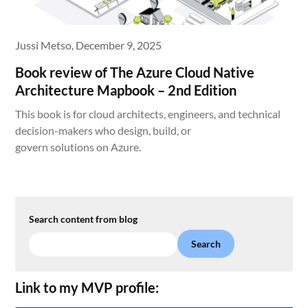
Jussi Metso,
December 9, 2025
Book review of The Azure Cloud Native
Architecture Mapbook – 2nd Edition
This book is for cloud architects, engineers, and technical
decision-makers who design, build, or
govern solutions on Azure.
Search content from blog
Search
Link to my MVP profile: