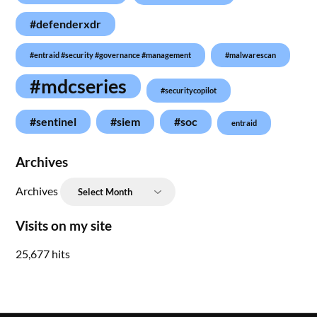
#defenderxdr
#entraid #security #governance #management
#malwarescan
#mdcseries
#securitycopilot
#sentinel
#siem
#soc
entraid
Archives
Archives
Visits on my site
25,677 hits