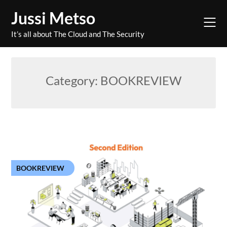
Skip
Jussi Metso
to
content
It’s all about The Cloud and The Security
Category:
BOOKREVIEW
BOOKREVIEW