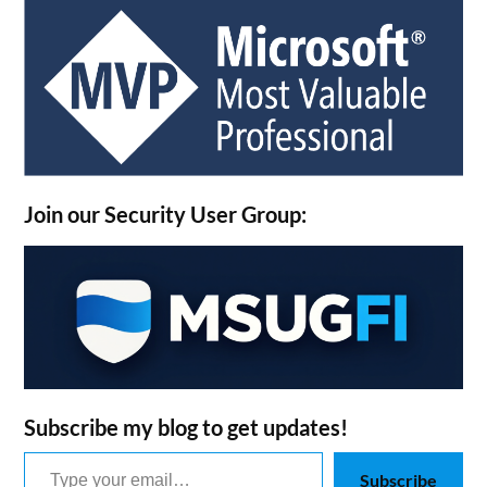
Join our Security User Group:
Subscribe my blog to get updates!
Type your email…
Subscribe