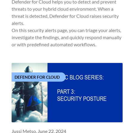
Defender for Cloud helps you to detect and prevent
threats to your hybrid cloud environment. When a
threat is detected, Defender for Cloud raises security
alerts.
On this security alerts page, you can triage your alerts,
investigate the findings, and quickly respond manually
or with predefined automated workflows.
DEFENDER FOR CLOUD
Jussi Metso,
June 22, 2024