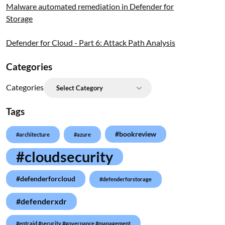
Malware automated remediation in Defender for
Storage
Defender for Cloud - Part 6: Attack Path Analysis
Categories
Categories
Tags
#bookreview
#architecture
#azure
#cloudsecurity
#defenderforcloud
#defenderforstorage
#defenderxdr
#entraid #security #governance #management