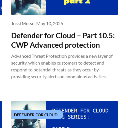
Jussi Metso,
May 10, 2025
Defender for Cloud – Part 10.5:
CWP Advanced protection
Advanced Threat Protection provides a new layer of
security, which enables customers to detect and
respond to potential threats as they occur by
s
providing security alerts on anomalous activities.
DEFENDER FOR CLOUD