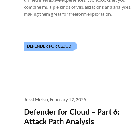
combine multiple kinds of visualizations and analyses
making them great for freeform exploration.
DEFENDER FOR CLOUD
Jussi Metso,
February 12, 2025
Defender for Cloud – Part 6:
Attack Path Analysis