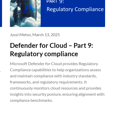
Jussi Metso,
March 13, 2025
Defender for Cloud – Part 9:
Regulatory compliance
Microsoft Defender for Cloud provides Regulatory
Compliance capabilities to help organizations assess
r
and maintain compliance with industry standards,
frameworks, and regulatory requirements. It
continuously monitors cloud resources and provides
d
insights into security posture, ensuring alignment with
compliance benchmarks.