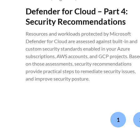
Defender for Cloud – Part 4:
Security Recommendations
Resources and workloads protected by Microsoft
Defender for Cloud are assessed against built-in and
custom security standards enabled in your Azure
subscriptions, AWS accounts, and GCP projects. Base
on those assessments, security recommendations
provide practical steps to remediate security issues,
and improve security posture.
1