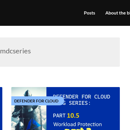
Posts
About the b
mdcseries
DEFENDER FOR CLOUD