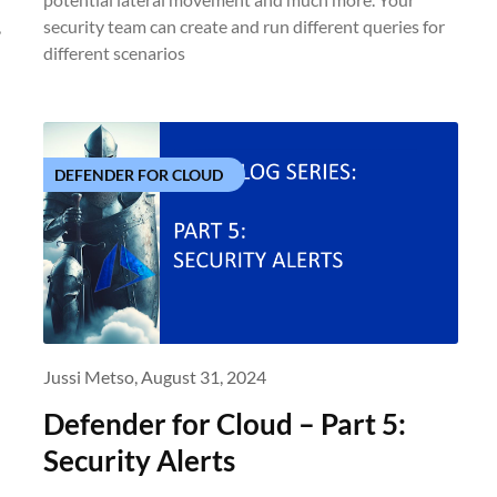
,
security team can create and run different queries for
different scenarios
DEFENDER FOR CLOUD
Jussi Metso,
August 31, 2024
Defender for Cloud – Part 5:
Security Alerts