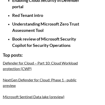
Enabling Cloud Security in Defender
portal
Red Tenant intro
Understanding Microsoft Zero Trust
Assessment Tool
Book review of Microsoft Security
Copilot for Security Operations
Top posts:
Defender for Cloud – Part 10: Cloud Workload
protection (CWP)
NextGen Defender for Cloud: Phase 1 - public
preview
Microsoft Sentinel Data lake (preview)