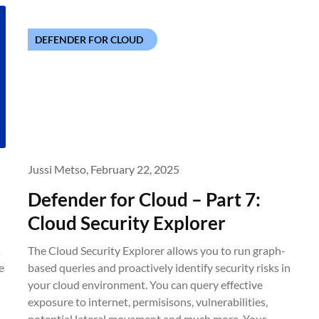
DEFENDER FOR CLOUD
Jussi Metso,
February 22, 2025
Defender for Cloud – Part 7:
Cloud Security Explorer
s
The Cloud Security Explorer allows you to run graph-
e
based queries and proactively identify security risks in
your cloud environment. You can query effective
exposure to internet, permisisons, vulnerabilities,
potential lateral movement and much more. Your