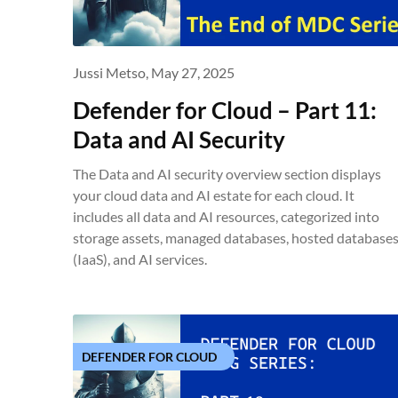
Jussi Metso,
May 27, 2025
Defender for Cloud – Part 11:
Data and AI Security
The Data and AI security overview section displays
your cloud data and AI estate for each cloud. It
includes all data and AI resources, categorized into
storage assets, managed databases, hosted database
(IaaS), and AI services.
DEFENDER FOR CLOUD