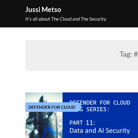
Skip
Jussi Metso
to
content
It’s all about The Cloud and The Security
Tag:
#
DEFENDER FOR CLOUD