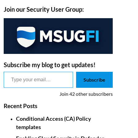
Join our Security User Group:
Subscribe my blog to get updates!
Type your email…
Subscribe
Join 42 other subscribers
Recent Posts
Conditional Access (CA) Policy
templates