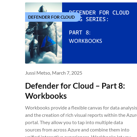
DEFENDER FOR CLOUD
Jussi Metso,
March 7, 2025
Defender for Cloud – Part 8:
Workbooks
Workbooks provide a flexible canvas for data analysi
and the creation of rich visual reports within the Azur
portal. They allow you to tap into multiple data
sources from across Azure and combine them into
unified interactive experiences. Workbooks let you