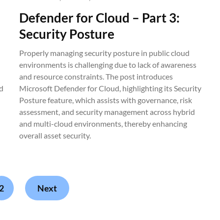
Defender for Cloud – Part 3:
Security Posture
Properly managing security posture in public cloud
environments is challenging due to lack of awareness
and resource constraints. The post introduces
d
Microsoft Defender for Cloud, highlighting its Security
Posture feature, which assists with governance, risk
assessment, and security management across hybrid
and multi-cloud environments, thereby enhancing
overall asset security.
2
Next