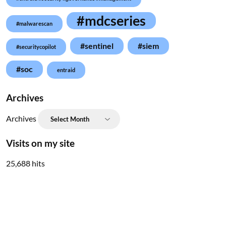
#mdcseries
#malwarescan
#sentinel
#siem
#securitycopilot
#soc
entraid
Archives
Archives
Visits on my site
25,688 hits