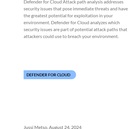
Defender for Cloud Attack path analysis addresses
security issues that pose immediate threats and have
the greatest potential for exploitation in your
environment. Defender for Cloud analyzes which
security issues are part of potential attack paths that
attackers could use to breach your environment.
DEFENDER FOR CLOUD
Jussi Metso,
August 24, 2024