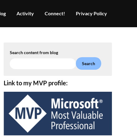
log
Activity
Connect!
Privacy Policy
Search content from blog
Search
Link to my MVP profile: