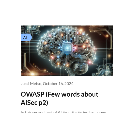
AI
Jussi Metso,
October 16, 2024
OWASP (Few words about
AISec p2)
In this second part of AI Security Series I will open