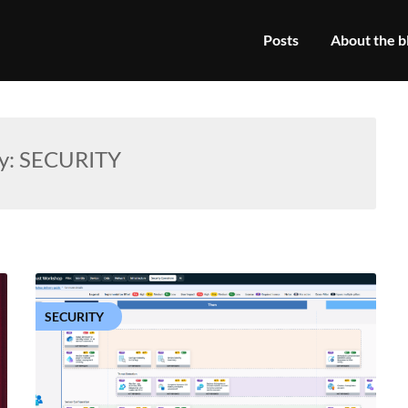
Posts
About the b
y:
SECURITY
SECURITY