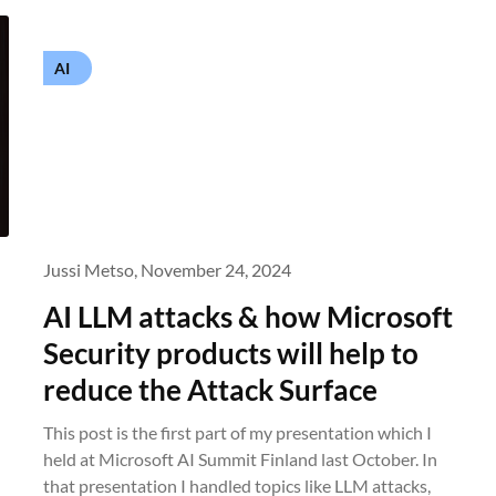
AI
Jussi Metso,
November 24, 2024
AI LLM attacks & how Microsoft
Security products will help to
reduce the Attack Surface
This post is the first part of my presentation which I
held at Microsoft AI Summit Finland last October. In
that presentation I handled topics like LLM attacks,