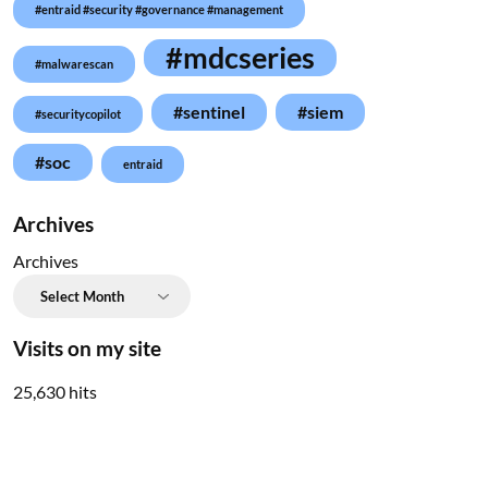
#entraid #security #governance #management
#mdcseries
#malwarescan
#sentinel
#siem
#securitycopilot
#soc
entraid
Archives
Archives
Visits on my site
25,630 hits