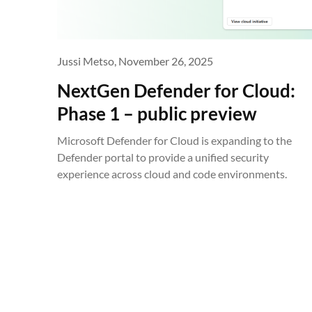
Jussi Metso,
November 26, 2025
NextGen Defender for Cloud:
Phase 1 – public preview
Microsoft Defender for Cloud is expanding to the
Defender portal to provide a unified security
experience across cloud and code environments.