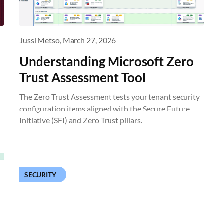
Jussi Metso,
March 27, 2026
Understanding Microsoft Zero
Trust Assessment Tool
The Zero Trust Assessment tests your tenant security
configuration items aligned with the Secure Future
Initiative (SFI) and Zero Trust pillars.
SECURITY