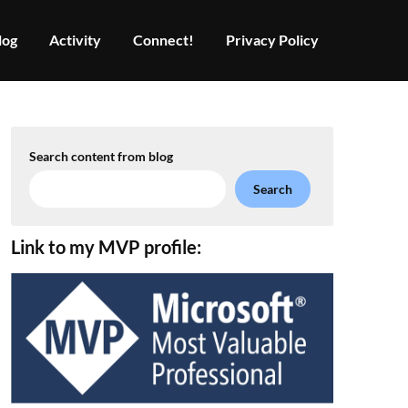
log
Activity
Connect!
Privacy Policy
Search content from blog
Search
Link to my MVP profile: