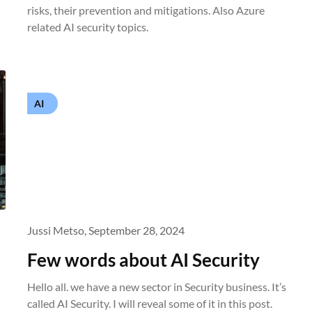
risks, their prevention and mitigations. Also Azure
related AI security topics.
AI
Jussi Metso,
September 28, 2024
Few words about AI Security
Hello all. we have a new sector in Security business. It’s
called AI Security. I will reveal some of it in this post.