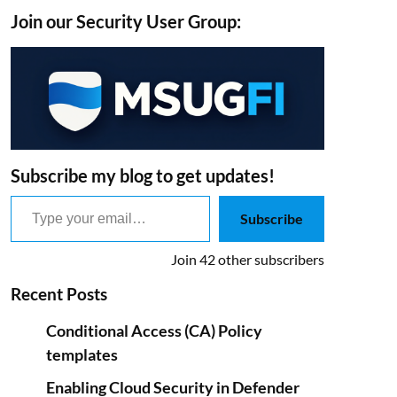
Join our Security User Group:
Subscribe my blog to get updates!
Type your email…
Subscribe
Join 42 other subscribers
Recent Posts
Conditional Access (CA) Policy
templates
Enabling Cloud Security in Defender