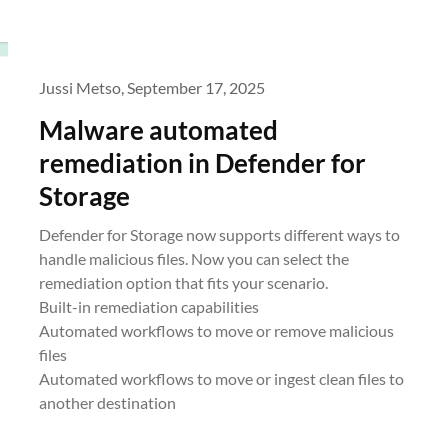
Jussi Metso,
September 17, 2025
Malware automated
remediation in Defender for
Storage
Defender for Storage now supports different ways to
handle malicious files. Now you can select the
remediation option that fits your scenario.
Built-in remediation capabilities
Automated workflows to move or remove malicious
files
Automated workflows to move or ingest clean files to
another destination