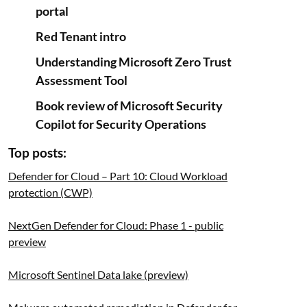
portal
Red Tenant intro
Understanding Microsoft Zero Trust
Assessment Tool
Book review of Microsoft Security
Copilot for Security Operations
Top posts:
Defender for Cloud – Part 10: Cloud Workload
protection (CWP)
NextGen Defender for Cloud: Phase 1 - public
preview
Microsoft Sentinel Data lake (preview)