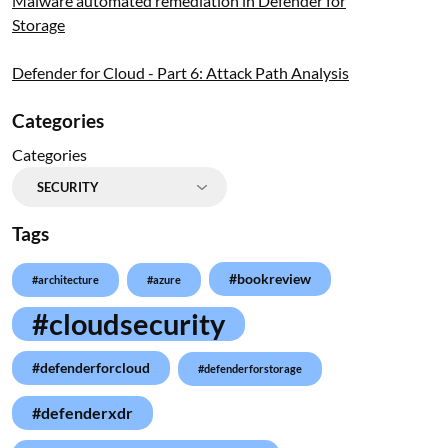
Malware automated remediation in Defender for
Storage
Defender for Cloud - Part 6: Attack Path Analysis
Categories
Categories
Tags
#bookreview
#architecture
#azure
#cloudsecurity
#defenderforcloud
#defenderforstorage
#defenderxdr