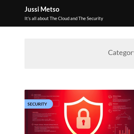
Skip
Jussi Metso
to
content
It’s all about The Cloud and The Security
Categor
SECURITY