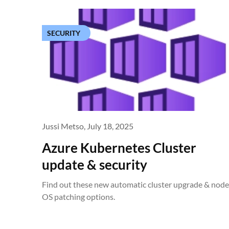
SECURITY
Jussi Metso,
July 18, 2025
Azure Kubernetes Cluster
update & security
Find out these new automatic cluster upgrade & node
OS patching options.