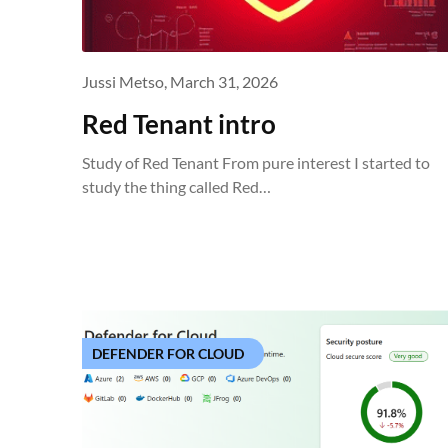
Jussi Metso,
March 31, 2026
Red Tenant intro
Study of Red Tenant From pure interest I started to
study the thing called Red…
DEFENDER FOR CLOUD