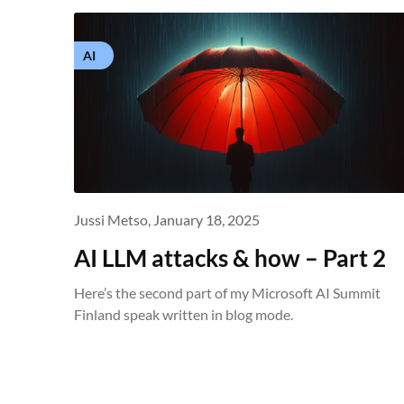
AI
Jussi Metso,
January 18, 2025
AI LLM attacks & how – Part 2
Here’s the second part of my Microsoft AI Summit
Finland speak written in blog mode.