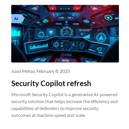
AI
Jussi Metso,
February 8, 2025
Security Copilot refresh
Microsoft Security Copilot is a generative AI-powered
security solution that helps increase the efficiency and
capabilities of defenders to improve security
outcomes at machine speed and scale.