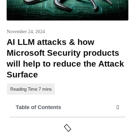
November 24, 2024
AI LLM attacks & how
Microsoft Security products
will help to reduce the Attack
Surface
Table of Contents