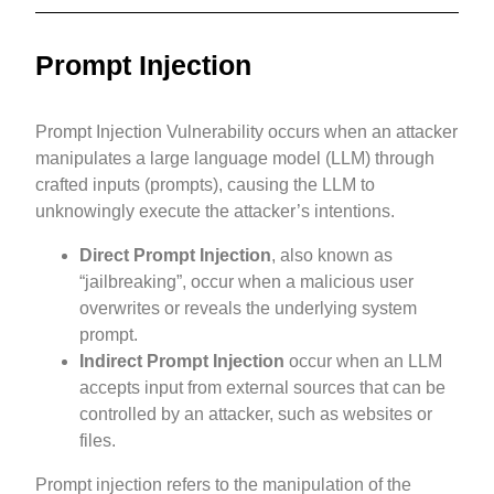
Prompt Injection
Prompt Injection Vulnerability occurs when an attacker
manipulates a large language model (LLM) through
crafted inputs (prompts), causing the LLM to
unknowingly execute the attacker’s intentions.
Direct Prompt Injection
, also known as
“jailbreaking”, occur when a malicious user
overwrites or reveals the underlying system
prompt.
Indirect Prompt Injection
occur when an LLM
accepts input from external sources that can be
controlled by an attacker, such as websites or
files.
Prompt injection refers to the manipulation of the