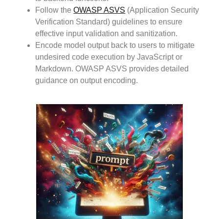
Follow the
OWASP ASVS
(Application Security
Verification Standard) guidelines to ensure
effective input validation and sanitization.
Encode model output back to users to mitigate
undesired code execution by JavaScript or
Markdown. OWASP ASVS provides detailed
guidance on output encoding.