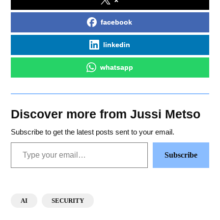
facebook
linkedin
whatsapp
Discover more from Jussi Metso
Subscribe to get the latest posts sent to your email.
Subscribe
AI
SECURITY