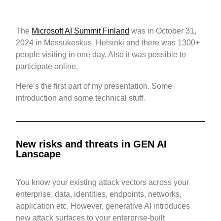
The
Microsoft AI Summit Finland
was in October 31,
2024 in Messukeskus, Helsinki and there was 1300+
people visiting in one day. Also it was possible to
participate online.
Here’s the first part of my presentation. Some
introduction and some technical stuff.
New risks and threats in GEN AI
Lanscape
You know your existing attack vectors across your
enterprise: data, identities, endpoints, networks,
application etc. However, generative AI introduces
new attack surfaces to your enterprise-built