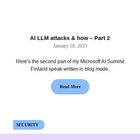
AI LLM attacks & how – Part 2
January 18, 2025
Here’s the second part of my Microsoft AI Summit
Finland speak written in blog mode.
Read More
SECURITY