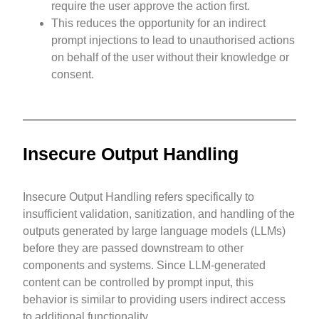
require the user approve the action first.
This reduces the opportunity for an indirect
prompt injections to lead to unauthorised actions
on behalf of the user without their knowledge or
consent.
Insecure Output Handling
Insecure Output Handling refers specifically to
insufficient validation, sanitization, and handling of the
outputs generated by large language models (LLMs)
before they are passed downstream to other
components and systems. Since LLM-generated
content can be controlled by prompt input, this
behavior is similar to providing users indirect access
to additional functionality.