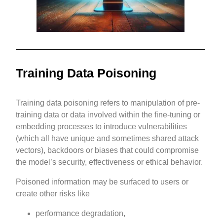
Training Data Poisoning
Training data poisoning refers to manipulation of pre-
training data or data involved within the fine-tuning or
embedding processes to introduce vulnerabilities
(which all have unique and sometimes shared attack
vectors), backdoors or biases that could compromise
the model’s security, effectiveness or ethical behavior.
Poisoned information may be surfaced to users or
create other risks like
performance degradation,