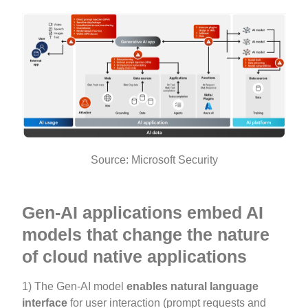
Source: Microsoft Security
Gen-AI applications embed AI
models that change the nature
of cloud native applications
1) The Gen-AI model
enables
natural language
interface
for user interaction (prompt requests and