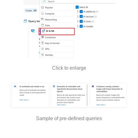
Click to enlarge
Sample of pre-defined queries