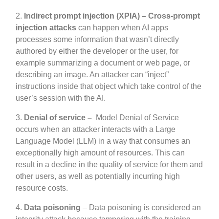
2.
Indirect prompt injection (XPIA) –
Cross-prompt
injection attacks
can happen when AI apps
processes some information that wasn’t directly
authored by either the developer or the user, for
example summarizing a document or web page, or
describing an image. An attacker can “inject”
instructions inside that object which take control of the
user’s session with the AI.
3.
Denial of service –
Model Denial of Service
occurs when an attacker interacts with a Large
Language Model (LLM) in a way that consumes an
exceptionally high amount of resources. This can
result in a decline in the quality of service for them and
other users, as well as potentially incurring high
resource costs.
4.
Data poisoning
– Data poisoning is considered an