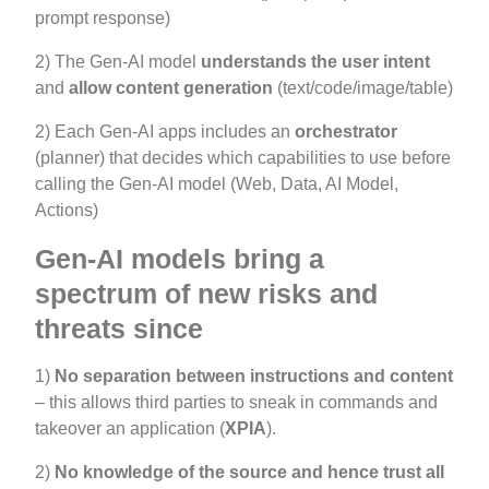
prompt response)
2) The Gen-AI model
u
nderstands the user intent
and
allow content generation
(text/code/image/table)
2) Each Gen-AI apps includes an
orchestrator
(planner) that decides which capabilities to use before
calling the Gen-AI model (Web, Data, AI Model,
Actions)
Gen-AI models bring a
spectrum of new risks and
threats since
1)
No separation between instructions and content
– this allows third parties to sneak in commands and
takeover an application (
XPIA
).
2)
No knowledge of the source and hence trust all