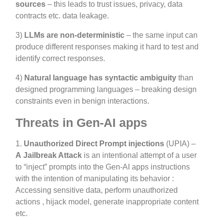
sources
– this leads to trust issues, privacy, data
contracts etc. data leakage.
3)
LLMs are non-deterministic
– the same input can
produce different responses making it hard to test and
identify correct responses.
4)
Natural language has syntactic ambiguity
than
designed programming languages – breaking design
constraints even in benign interactions.
Threats in Gen-AI apps
1.
Unauthorized Direct Prompt injections
(UPIA) –
A
Jailbreak Attack
is an intentional attempt of a user
to “inject” prompts into the Gen-AI apps instructions
with the intention of manipulating its behavior :
Accessing sensitive data, perform unauthorized
actions , hijack model, generate inappropriate content
etc.