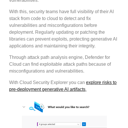
vulnerabilities.
With this, security teams have full visibility of their AI
stack from code to cloud to detect and fix
vulnerabilities and misconfigurations before
deployment. Regularly updating or patching the
libraries can prevent exploits, protecting generative AI
applications and maintaining their integrity.
Through attack path analysis engine, Defender for
Cloud can find exploitable attack paths because of
misconfigurations and vulnerabilities.
With Cloud Security Explorer you can
explore risks to
pre-deployment generative AI artifacts
.