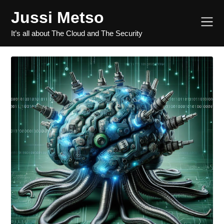
Jussi Metso
It’s all about The Cloud and The Security