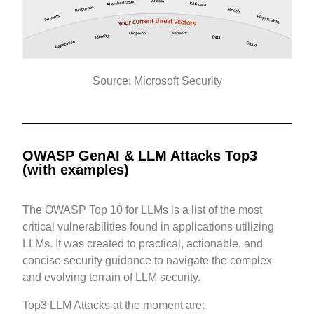
Source: Microsoft Security
OWASP GenAI & LLM Attacks Top3
(with examples)
The OWASP Top 10 for LLMs is a list of the most
critical vulnerabilities found in applications utilizing
LLMs. It was created to practical, actionable, and
concise security guidance to navigate the complex
and evolving terrain of LLM security.
Top3 LLM Attacks at the moment are: