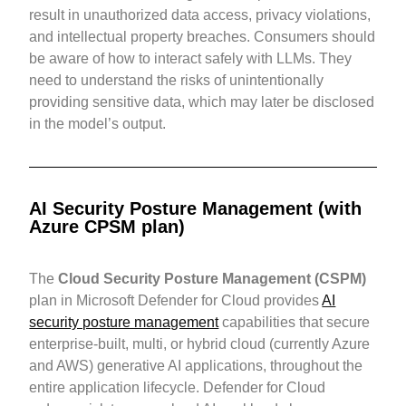
result in unauthorized data access, privacy violations,
and intellectual property breaches. Consumers should
be aware of how to interact safely with LLMs. They
need to understand the risks of unintentionally
providing sensitive data, which may later be disclosed
in the model’s output.
AI Security Posture Management (with
Azure CPSM plan)
The
Cloud Security Posture Management (CSPM)
plan in Microsoft Defender for Cloud provides
AI
security posture management
capabilities that secure
enterprise-built, multi, or hybrid cloud (currently Azure
and AWS) generative AI applications, throughout the
entire application lifecycle. Defender for Cloud