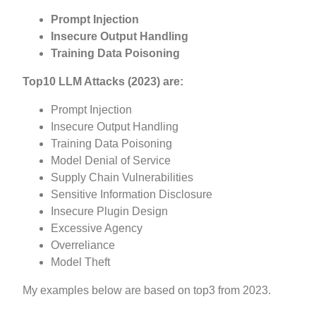
Prompt
Injection
Insecure
Output
Handling
Training Data
Poisoning
Top10 LLM Attacks (2023) are:
Prompt Injection
Insecure Output Handling
Training Data Poisoning
Model Denial of Service
Supply Chain Vulnerabilities
Sensitive Information Disclosure
Insecure Plugin Design
Excessive Agency
Overreliance
Model Theft
My examples below are based on top3 from 2023.