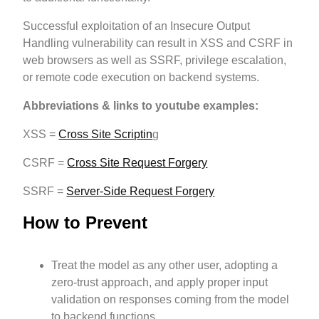
Successful exploitation of an Insecure Output
Handling vulnerability can result in XSS and CSRF in
web browsers as well as SSRF, privilege escalation,
or remote code execution on backend systems.
Abbreviations & links to youtube examples:
XSS =
Cross Site Scriptin
g
CSRF =
Cross Site Request Forgery
SSRF =
Server-Side Request Forgery
How to Prevent
Treat the model as any other user, adopting a
zero-trust approach, and apply proper input
validation on responses coming from the model
to backend functions.