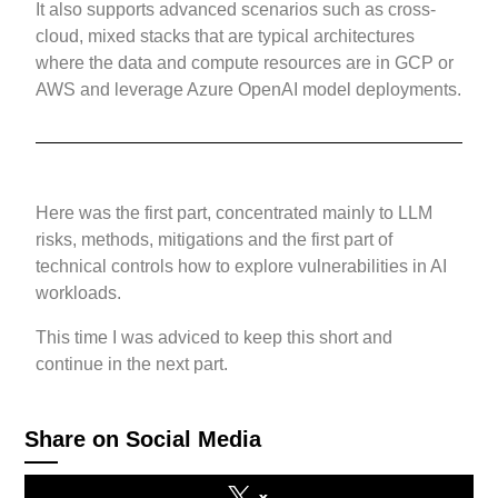
It also supports advanced scenarios such as cross-
cloud, mixed stacks that are typical architectures
where the data and compute resources are in GCP or
AWS and leverage Azure OpenAI model deployments.
Here was the first part, concentrated mainly to LLM
risks, methods, mitigations and the first part of
technical controls how to explore vulnerabilities in AI
workloads.
This time I was adviced to keep this short and
continue in the next part.
Share on Social Media
x