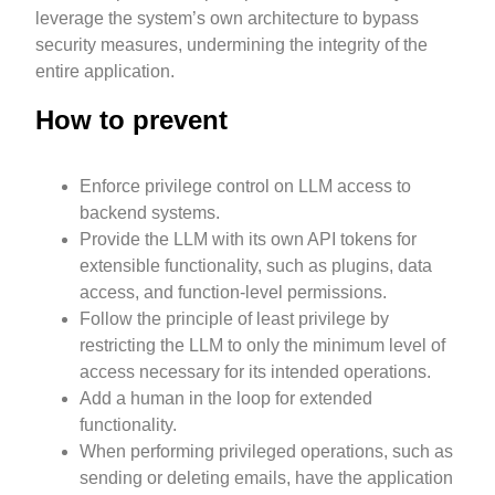
leverage the system’s own architecture to bypass
security measures, undermining the integrity of the
entire application.
How to prevent
Enforce privilege control on LLM access to
backend systems.
Provide the LLM with its own API tokens for
extensible functionality, such as plugins, data
access, and function-level permissions.
Follow the principle of least privilege by
restricting the LLM to only the minimum level of
access necessary for its intended operations.
Add a human in the loop for extended
functionality.
When performing privileged operations, such as
sending or deleting emails, have the application