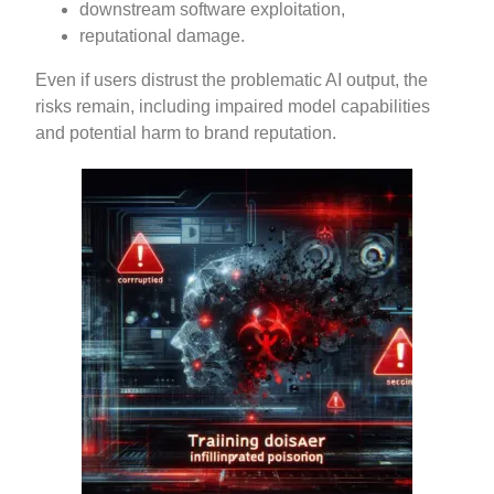
downstream software exploitation,
reputational damage.
Even if users distrust the problematic AI output, the
risks remain, including impaired model capabilities
and potential harm to brand reputation.