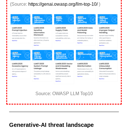
(Source:
https://genai.owasp.org/llm-top-10/
)
Source: OWASP LLM Top10
Generative-AI threat landscape