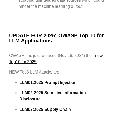
scraping unintended data sources which could
hinder the machine learning output.
UPDATE FOR 2025: OWASP Top 10 for
LLM Applications
OWASP has just released (Nov 18, 2024) their
new
Top10 for 2025
.
NEW Top3 LLM Attacks are:
LLM01:2025 Prompt Injection
LLM02:2025 Sensitive Information
Disclosure
LLM03:2025 Supply Chain