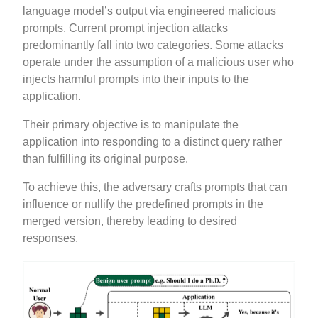
language model’s output via engineered malicious
prompts. Current prompt injection attacks
predominantly fall into two categories. Some attacks
operate under the assumption of a malicious user who
injects harmful prompts into their inputs to the
application.
Their primary objective is to manipulate the
application into responding to a distinct query rather
than fulfilling its original purpose.
To achieve this, the adversary crafts prompts that can
influence or nullify the predefined prompts in the
merged version, thereby leading to desired
responses.