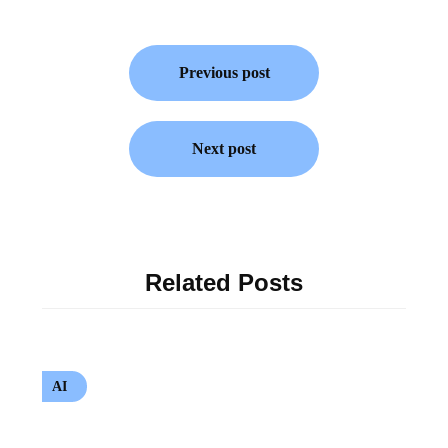
Previous post
Next post
Related Posts
AI