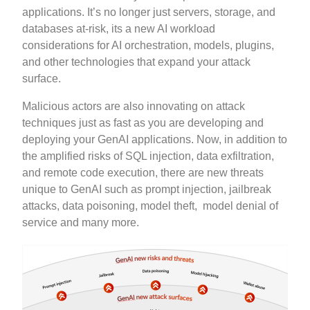
applications. It’s no longer just servers, storage, and
databases at-risk, its a new AI workload
considerations for AI orchestration, models, plugins,
and other technologies that expand your attack
surface.
Malicious actors are also innovating on attack
techniques just as fast as you are developing and
deploying your GenAI applications. Now, in addition to
the amplified risks of SQL injection, data exfiltration,
and remote code execution, there are new threats
unique to GenAI such as prompt injection, jailbreak
attacks, data poisoning, model theft, model denial of
service and many more.