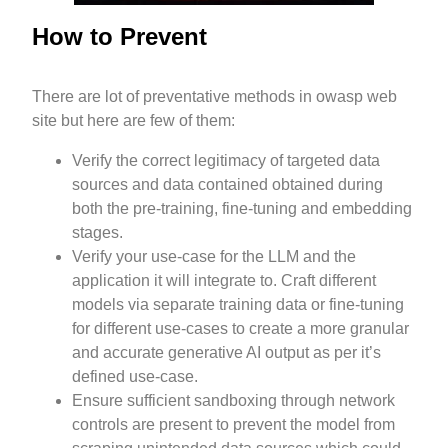
How to Prevent
There are lot of preventative methods in owasp web
site but here are few of them:
Verify the correct legitimacy of targeted data
sources and data contained obtained during
both the pre-training, fine-tuning and embedding
stages.
Verify your use-case for the LLM and the
application it will integrate to. Craft different
models via separate training data or fine-tuning
for different use-cases to create a more granular
and accurate generative AI output as per it’s
defined use-case.
Ensure sufficient sandboxing through network
controls are present to prevent the model from