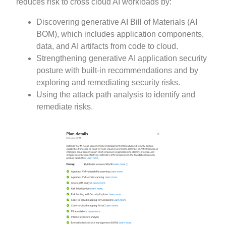
reduces risk to cross cloud AI workloads by:
Discovering generative AI Bill of Materials (AI
BOM), which includes application components,
data, and AI artifacts from code to cloud.
Strengthening generative AI application security
posture with built-in recommendations and by
exploring and remediating security risks.
Using the attack path analysis to identify and
remediate risks.