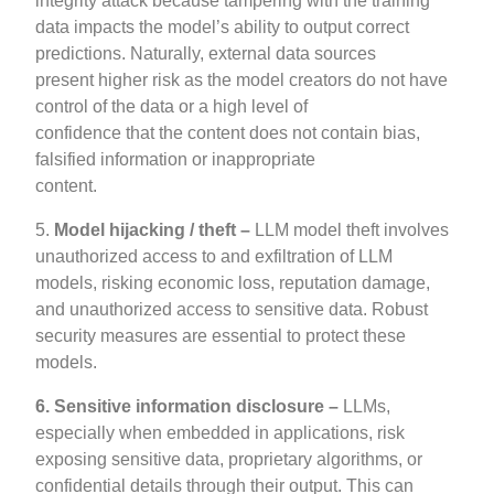
integrity attack because tampering with the training
data impacts the model’s ability to output correct
predictions. Naturally, external data sources
present higher risk as the model creators do not have
control of the data or a high level of
confidence that the content does not contain bias,
falsified information or inappropriate
content.
5.
Model hijacking / theft –
LLM model theft involves
unauthorized access to and exfiltration of LLM
models, risking economic loss, reputation damage,
and unauthorized access to sensitive data. Robust
security measures are essential to protect these
models.
6.
Sensitive information disclosure –
LLMs,
especially when embedded in applications, risk
exposing sensitive data, proprietary algorithms, or
confidential details through their output. This can