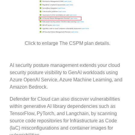
Click to enlarge The CSPM plan details.
AI security posture management extends your cloud
security posture visibility to GenAI workloads using
Azure OpenAI Service, Azure Machine Learning, and
Amazon Bedrock.
Defender for Cloud can also discover vulnerabilities
within generative AI library dependencies such as
TensorFlow, PyTorch, and Langchain, by scanning
source code repositories for Infrastructure as Code
(IaC) misconfigurations and container images for