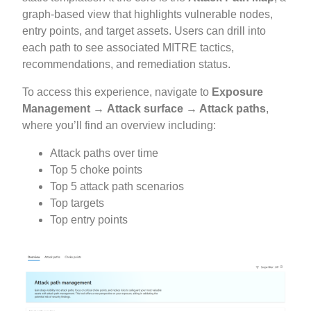
graph-based view that highlights vulnerable nodes,
entry points, and target assets. Users can drill into
each path to see associated MITRE tactics,
recommendations, and remediation status.
To access this experience, navigate to
Exposure
Management
→ Attack surface → Attack paths
,
where you’ll find an overview including:
Attack paths over time
Top 5 choke points
Top 5 attack path scenarios
Top targets
Top entry points