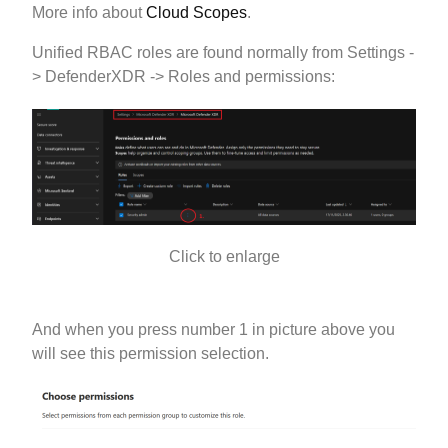
More info about
Cloud Scopes
.
Unified RBAC roles are found normally from Settings -
> DefenderXDR -> Roles and permissions:
Click to enlarge
And when you press number 1 in picture above you
will see this permission selection.