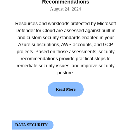
Recommendations
August 24, 2024
Resources and workloads protected by Microsoft
Defender for Cloud are assessed against built-in
and custom security standards enabled in your
Azure subscriptions, AWS accounts, and GCP
projects. Based on those assessments, security
recommendations provide practical steps to
remediate security issues, and improve security
posture.
Read More
DATA SECURITY