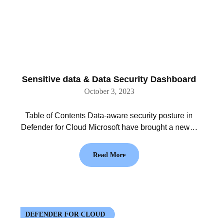
Sensitive data & Data Security Dashboard
October 3, 2023
Table of Contents Data-aware security posture in
Defender for Cloud Microsoft have brought a new…
Read More
DEFENDER FOR CLOUD