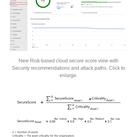
New Risk-based cloud secure score view with
Security recommendations and attack paths. Click to
enlarge.