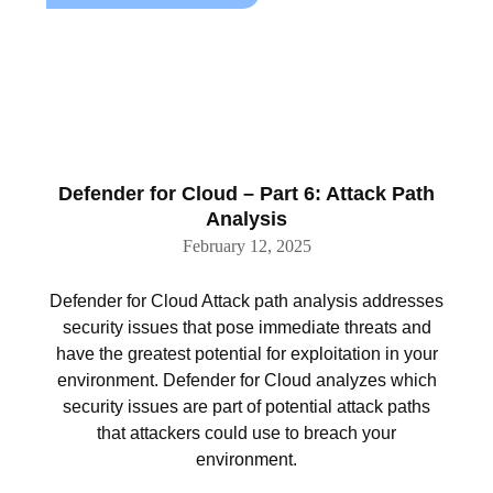
Defender for Cloud – Part 6: Attack Path
Analysis
February 12, 2025
Defender for Cloud Attack path analysis addresses
security issues that pose immediate threats and
have the greatest potential for exploitation in your
environment. Defender for Cloud analyzes which
security issues are part of potential attack paths
that attackers could use to breach your
environment.