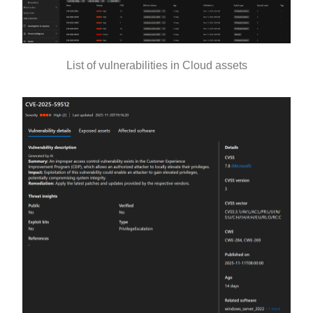
List of vulnerabilities in Cloud assets