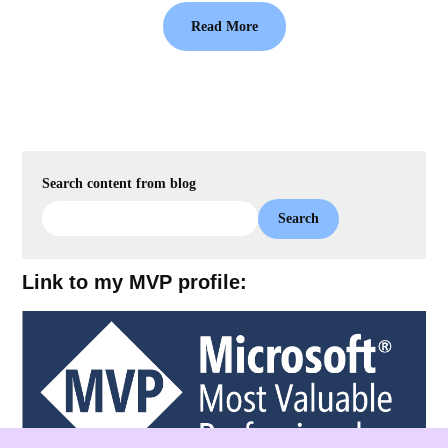
Read More
Search content from blog
Search
Link to my MVP profile: