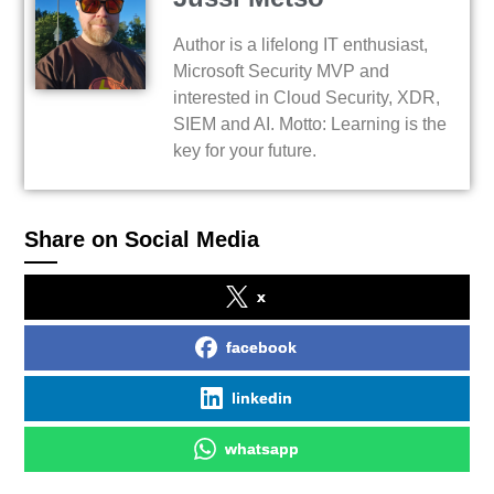
Author is a lifelong IT enthusiast,
Microsoft Security MVP and
interested in Cloud Security, XDR,
SIEM and AI. Motto: Learning is the
key for your future.
Share on Social Media
x
facebook
linkedin
whatsapp