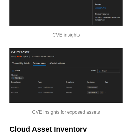
CVE insights
CVE Insights for exposed assets
Cloud Asset Inventory