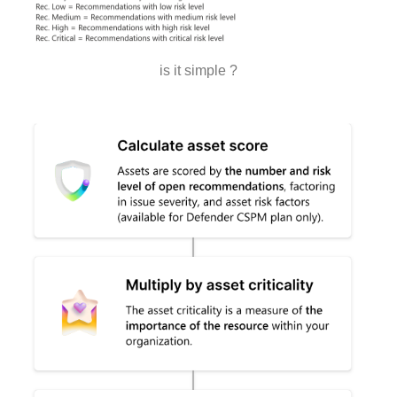
is it simple ?