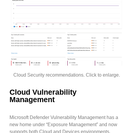
Cloud Security recommendations. Click to enlarge.
Cloud Vulnerability
Management
Microsoft Defender Vulnerability Management has a
new home under “Exposure Management” and now
supports both Cloud and Devices environments.