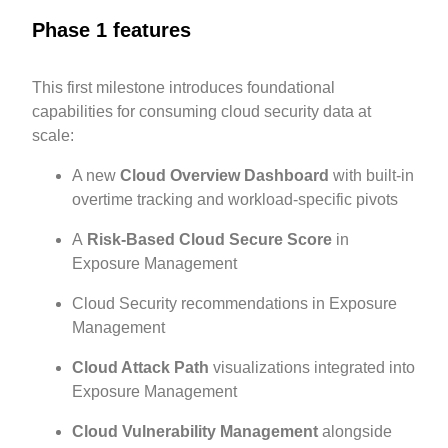
Phase 1 features
This first milestone introduces foundational
capabilities for consuming cloud security data at
scale:
A new
Cloud Overview Dashboard
with built-in
overtime tracking and workload-specific pivots
A
Risk-Based Cloud Secure Score
in
Exposure Management
Cloud Security recommendations in Exposure
Management
Cloud Attack Path
visualizations integrated into
Exposure Management
Cloud Vulnerability Management
alongside