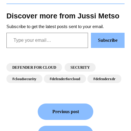
Discover more from Jussi Metso
Subscribe to get the latest posts sent to your email.
Subscribe
DEFENDER FOR CLOUD
SECURITY
#cloudsecurity
#defenderforcloud
#defenderxdr
Previous post