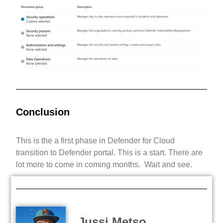
Conclusion
This is the a first phase in Defender for Cloud
transition to Defender portal. This is a start. There are
lot more to come in coming months. Wait and see.
Jussi Metso