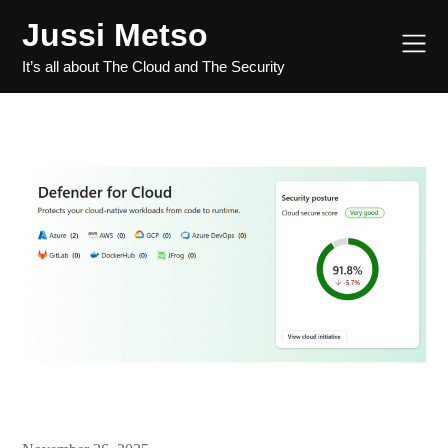
Jussi Metso
It’s all about The Cloud and The Security