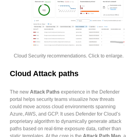
Cloud Security recommendations. Click to enlarge.
Cloud Attack paths
The new
Attack Paths
experience in the Defender
portal helps security teams visualize how threats
could move across cloud environments spanning
Azure, AWS, and GCP. It uses Defender for Cloud’s
proprietary algorithm to dynamically generate attack
paths based on real-time exposure data, rather than
static templates. At the core is the
Attack Path Map
, a