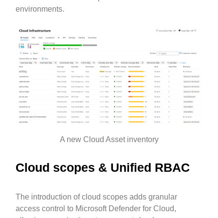
environments.
A new Cloud Asset inventory
Cloud scopes & Unified RBAC
The introduction of cloud scopes adds granular
access control to Microsoft Defender for Cloud,