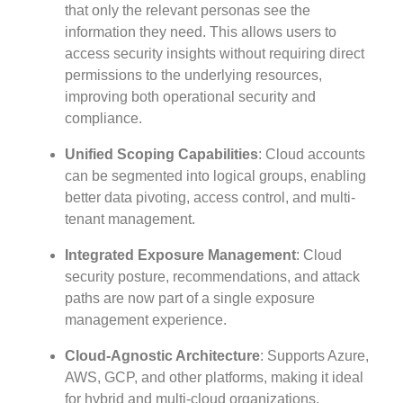
that only the relevant personas see the
information they need. This allows users to
access security insights without requiring direct
permissions to the underlying resources,
improving both operational security and
compliance.
Unified Scoping Capabilities
: Cloud accounts
can be segmented into logical groups, enabling
better data pivoting, access control, and multi-
tenant management.
Integrated Exposure Management
: Cloud
security posture, recommendations, and attack
paths are now part of a single exposure
management experience.
Cloud-Agnostic Architecture
: Supports Azure,
AWS, GCP, and other platforms, making it ideal
for hybrid and multi-cloud organizations.