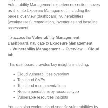
Vulnerability Management experiences section moves
as it is into Exposure Management, including the
pages: overview (dashboard), vulnerabilities
(weaknesses), remediation, inventories and baseline
assessment.
To access the
Vulnerability Management
Dashboard
, navigate to
Exposure Management
→ Vulnerability Management → Overview → Cloud
tab
This dashboard provides key insights including:
Cloud vulnerabilities overview
Top cloud CVEs
Top cloud recommendations
Recommendations by resource type
Vulnerable resources insights
You can also explore cloud-specific vulnerabilities by