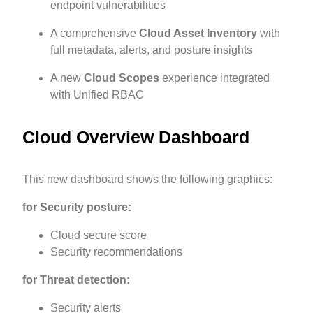
endpoint vulnerabilities
A comprehensive
Cloud Asset Inventory
with
full metadata, alerts, and posture insights
A new
Cloud Scopes
experience integrated
with Unified RBAC
Cloud Overview Dashboard
This new dashboard shows the following graphics:
for Security posture:
Cloud secure score
Security recommendations
for Threat detection:
Security alerts