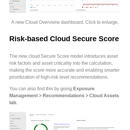
A new Cloud Overvierw dashboard. Click to enlarge.
Risk-based Cloud Secure Score
The new cloud Secure Score model introduces asset
risk factors and asset criticality into the calculation,
making the score more accurate and enabling smarter
prioritization of high-risk level recommendations.
You can also find this by going
Exposure
Management > Recommendations > Cloud Assets
tab.