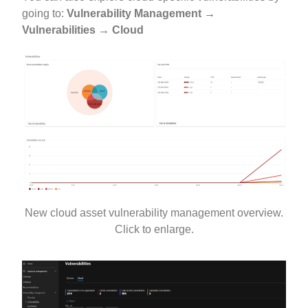
going to:
Vulnerability Management →
Vulnerabilities → Cloud
New cloud asset vulnerability management overview.
Click to enlarge.