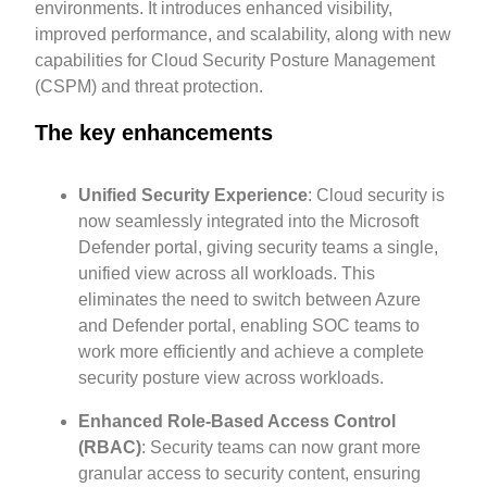
environments. It introduces enhanced visibility,
improved performance, and scalability, along with new
capabilities for Cloud Security Posture Management
(CSPM) and threat protection.
The key enhancements
Unified Security Experience
: Cloud security is
now seamlessly integrated into the Microsoft
Defender portal, giving security teams a single,
unified view across all workloads. This
eliminates the need to switch between Azure
and Defender portal, enabling SOC teams to
work more efficiently and achieve a complete
security posture view across workloads.
Enhanced Role-Based Access Control
(RBAC)
: Security teams can now grant more
granular access to security content, ensuring