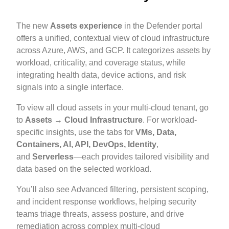
The new
Assets experience
in the Defender portal
offers a unified, contextual view of cloud infrastructure
across Azure, AWS, and GCP. It categorizes assets by
workload, criticality, and coverage status, while
integrating health data, device actions, and risk
signals into a single interface.
To view all cloud assets in your multi-cloud tenant, go
to
Assets → Cloud Infrastructure
. For workload-
specific insights, use the tabs for
VMs, Data,
Containers, AI, API, DevOps, Identity
,
and
Serverless
—each provides tailored visibility and
data based on the selected workload.
You’ll also see Advanced filtering, persistent scoping,
and incident response workflows, helping security
teams triage threats, assess posture, and drive
remediation across complex multi-cloud