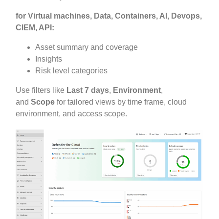
for Virtual machines, Data, Containers, AI, Devops,
CIEM, API:
Asset summary and coverage
Insights
Risk level categories
Use filters like
Last 7 days
,
Environment
,
and
Scope
for tailored views by time frame, cloud
environment, and access scope.