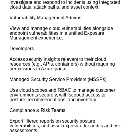
Investigate and respond to incidents using integrated
cloud data, attack paths, and asset context.
Vulnerability Management Admins
View and manage cloud vulnerabilities alongside
endpoint vulnerabilities in a unified Exposure
Management experience.
Developers
Access security insights relevant to their cloud
resources (e.g., APIs, containers) without requiring
permissions in Azure portal.
Managed Security Service Providers (MSSPs)
Use cloud scopes and RBAC to manage customer
environments securely, with scoped access to
posture, recommendations, and inventory.
Compliance & Risk Teams
Export filtered reports on security posture,
vulnerabilities, and asset exposure for audits and risk
assessments.