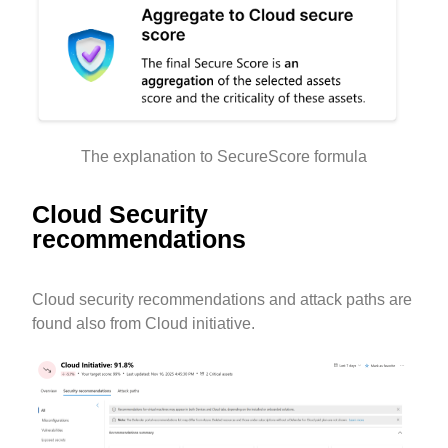
The explanation to SecureScore formula
Cloud Security
recommendations
Cloud security recommendations and attack paths are
found also from Cloud initiative.