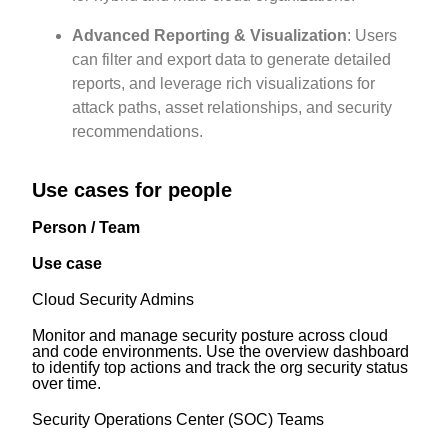
Advanced Reporting & Visualization
: Users
can filter and export data to generate detailed
reports, and leverage rich visualizations for
attack paths, asset relationships, and security
recommendations.
Use cases for people
Person / Team
Use case
Cloud Security Admins
Monitor and manage security posture across cloud
and code environments. Use the overview dashboard
to identify top actions and track the org security status
over time.
Security Operations Center (SOC) Teams