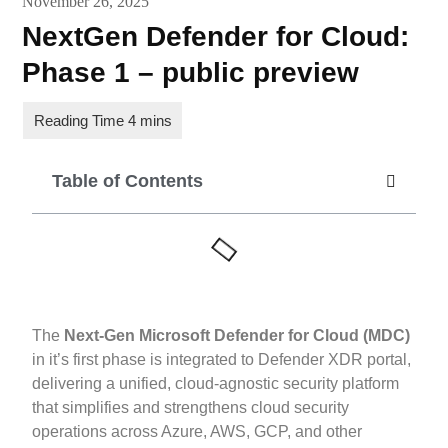
November 26, 2025
NextGen Defender for Cloud:
Phase 1 – public preview
Table of Contents
The
Next-Gen Microsoft Defender for Cloud (MDC)
in it’s first phase is integrated to Defender XDR portal,
delivering a unified, cloud-agnostic security platform
that simplifies and strengthens cloud security
operations across Azure, AWS, GCP, and other