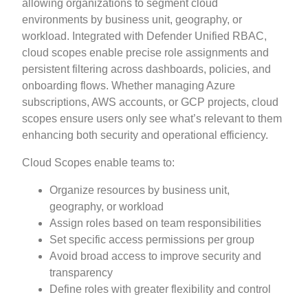
allowing organizations to segment cloud
environments by business unit, geography, or
workload. Integrated with Defender Unified RBAC,
cloud scopes enable precise role assignments and
persistent filtering across dashboards, policies, and
onboarding flows. Whether managing Azure
subscriptions, AWS accounts, or GCP projects, cloud
scopes ensure users only see what’s relevant to them
enhancing both security and operational efficiency.
Cloud Scopes enable teams to:
Organize resources by business unit,
geography, or workload
Assign roles based on team responsibilities
Set specific access permissions per group
Avoid broad access to improve security and
transparency
Define roles with greater flexibility and control