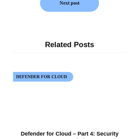
Next post
Related Posts
DEFENDER FOR CLOUD
Defender for Cloud – Part 4: Security